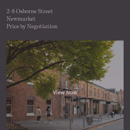
2-8 Osborne Street
Newmarket
Price by Negotiation
View Now