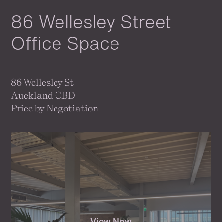
86 Wellesley Street
Office Space
86 Wellesley St
Auckland CBD
Price by Negotiation
View Now