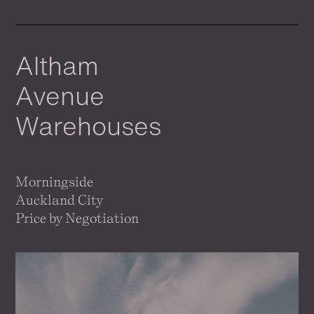
Altham
Avenue
Warehouses
Morningside
Auckland City
Price by Negotiation