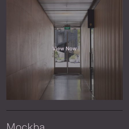
View Now
Mockba