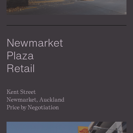
Newmarket
Plaza
Retail
Kent Street
Newmarket, Auckland
Price by Negotiation