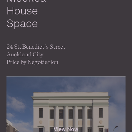
House
Space
24 St. Benedict’s Street
Auckland City
Price by Negotiation
View Now