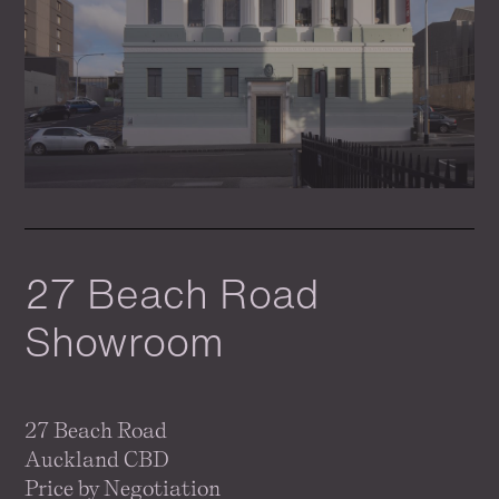
27 Beach Road
Showroom
27 Beach Road
Auckland CBD
Price by Negotiation