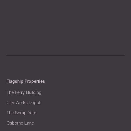
Flagship Properties
The Ferry Building
City Works Depot
The Scrap Yard
Osborne Lane