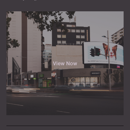
View Now