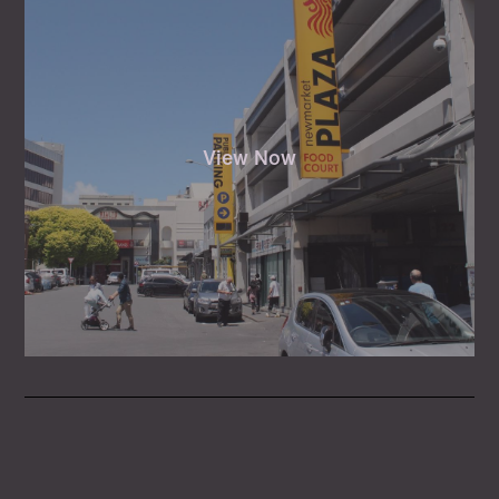
View Now