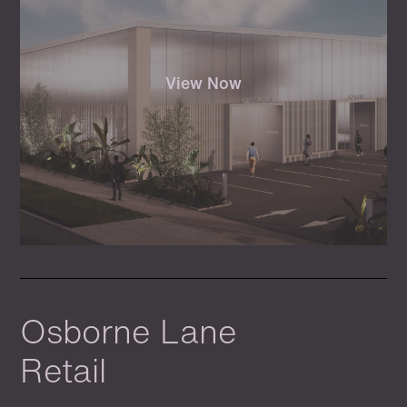
View Now
Osborne Lane
Retail