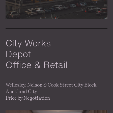
City Works
Depot
Office & Retail
Wellesley. Nelson & Cook Street City Block
Auckland City
Price by Negotiation