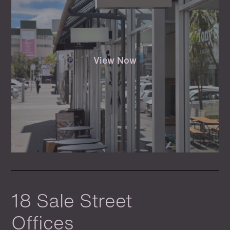
View Now
18 Sale Street
Offices