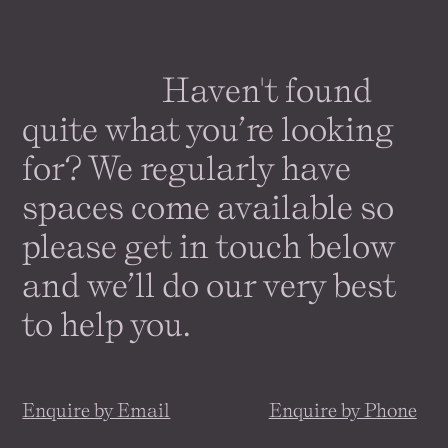
Haven't found
quite what you’re looking
for? We regularly have
spaces come
available
so
please get in touch below
and we’ll do our very best
to help you.
Enquire by Email
Enquire by Phone