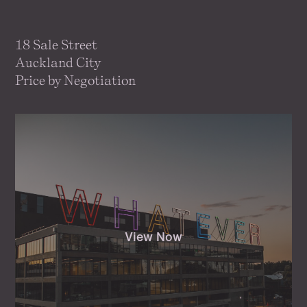
18 Sale Street
Auckland City
Price by Negotiation
View Now