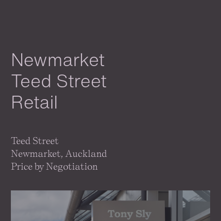
Newmarket
Teed Street
Retail
Teed Street
Newmarket, Auckland
Price by Negotiation