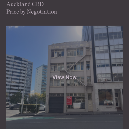
Auckland CBD
Price by Negotiation
View Now