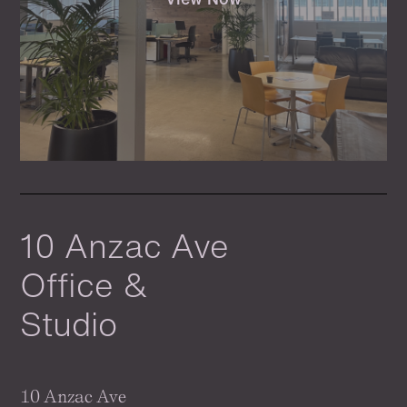
10 Anzac Ave
Office &
Studio
10 Anzac Ave