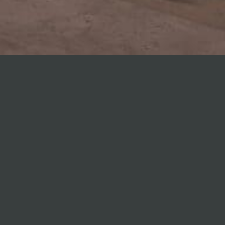
Altham
Avenue
Warehouses
Location:
Morningside