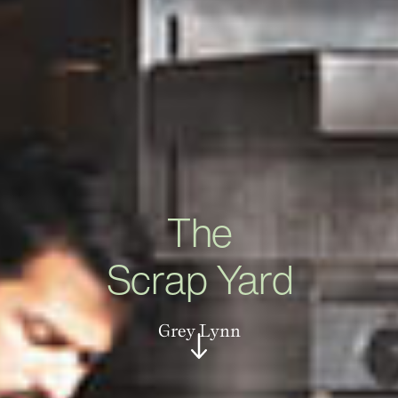
The
Scrap Yard
Grey Lynn