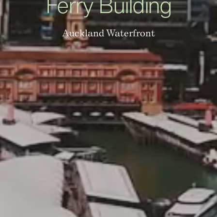
Ferry Building
Auckland Waterfront