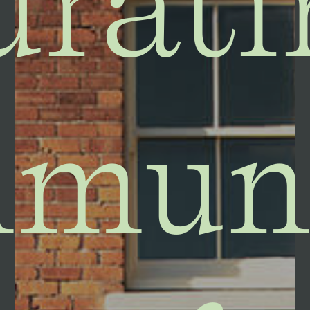
urati
muni