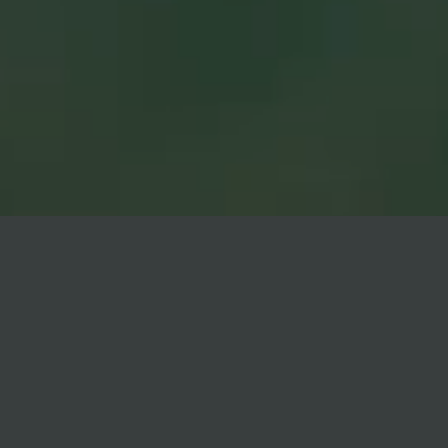
VIEW
NOW