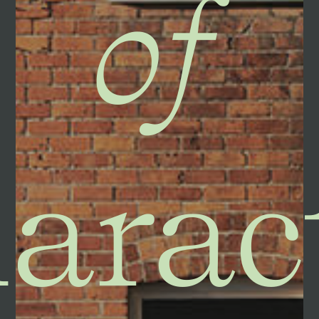
of
arac